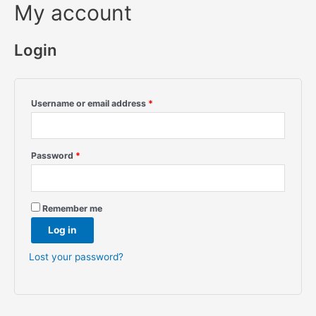
My account
Login
Username or email address
*
Password
*
Remember me
Log in
Lost your password?