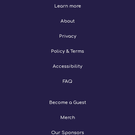
Learn more
About
Privacy
Policy & Terms
Accessibility
FAQ
Become a Guest
Merch
Our Sponsors