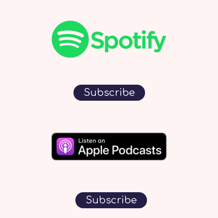
Subscribe
Subscribe