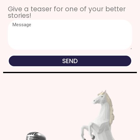
Give a teaser for one of your better
stories!
SEND