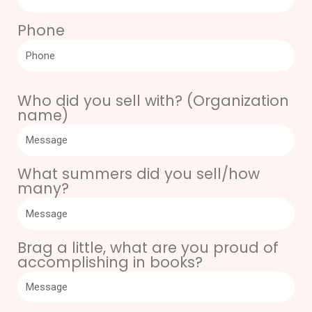
Phone
Who did you sell with? (Organization
name)
What summers did you sell/how
many?
Brag a little, what are you proud of
accomplishing in books?