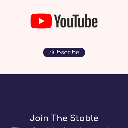
Subscribe
Join The Stable