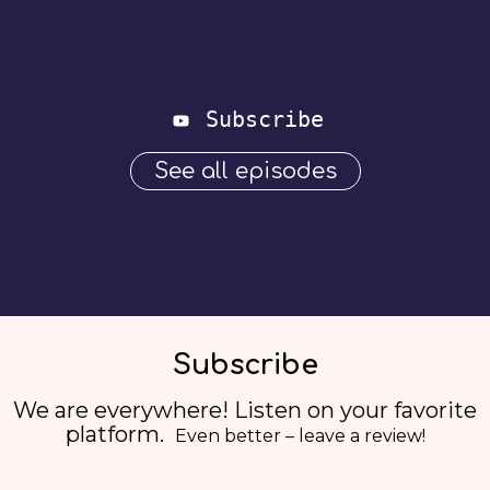
Subscribe
See all episodes
Subscribe
We are everywhere! Listen on your favorite
platform.
Even better – leave a review!