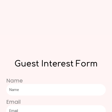
Guest Interest Form
Name
Email