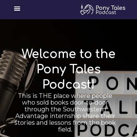
Welcome to the
Pony Tales
Podcast!
This is THE place where people
who sold books door-to-door
through the Southwestern
Advantage internship share their
stories and lessons from the book
field.