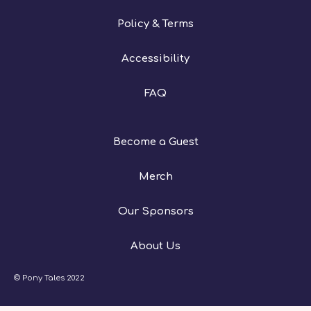
Policy & Terms
Accessibility
FAQ
Become a Guest
Merch
Our Sponsors
About Us
© Pony Tales 2022