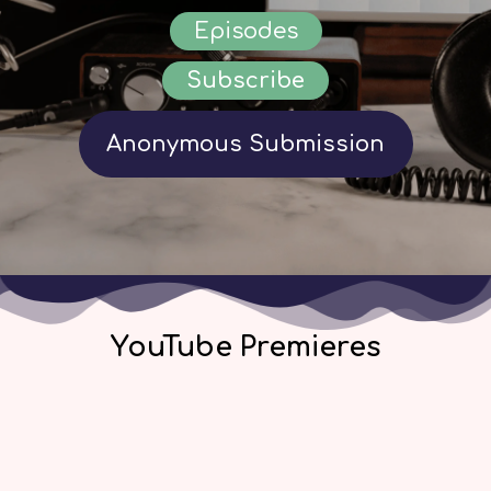
Episodes
Subscribe
Anonymous Submission
YouTube Premieres