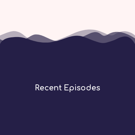
Recent Episodes