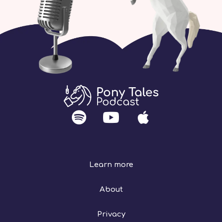
Learn more
About
Privacy