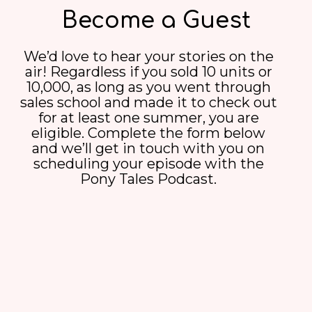
Become a Guest
We’d love to hear your stories on the
air! Regardless if you sold 10 units or
10,000, as long as you went through
sales school and made it to check out
for at least one summer, you are
eligible. Complete the form below
and we’ll get in touch with you on
scheduling your episode with the
Pony Tales Podcast.