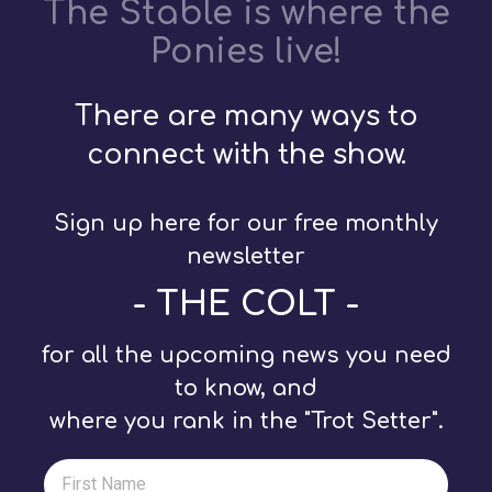
The Stable is where the
Ponies live!
There are many ways to
connect with the show.
Sign up here for our free monthly
newsletter
- THE COLT -
for all the upcoming news you need
to know, and
where you rank in the "Trot Setter".